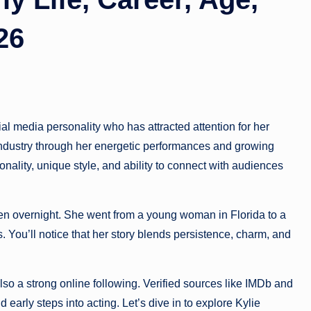
26
l media personality who has attracted attention for her
industry through her energetic performances and growing
onality, unique style, and ability to connect with audiences
en overnight. She went from a young woman in Florida to a
s. You’ll notice that her story blends persistence, charm, and
 also a strong online following. Verified sources like IMDb and
 early steps into acting. Let’s dive in to explore Kylie