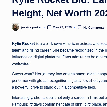
Height, Net Worth 20
jessica parker
May 22, 2026
No Comments
Posted
by
Kylie Rocket
is a well-known American actress and socia
talent and rising career. She became recognized in the 
influence on digital platforms. Fans admire her bold pers
worldwide.
Guess what? Her journey into entertainment didn’t happ
performer with global recognition in just a few short year
a powerful drive to stand out in a competitive field.
Interestingly, she has built not only a career in films but
FamousBirthdays confirm her date of birth, birthplace, and