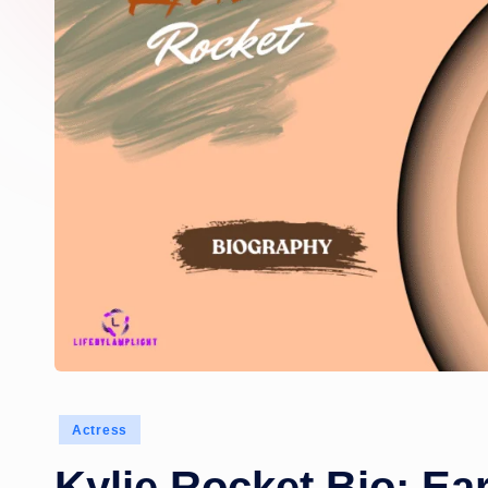
Posted
Actress
in
Kylie Rocket Bio: Ear