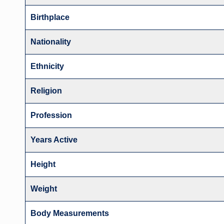
Birthplace
Nationality
Ethnicity
Religion
Profession
Years Active
Height
Weight
Body Measurements