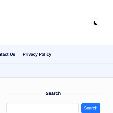
tact Us
Privacy Policy
Search
Search