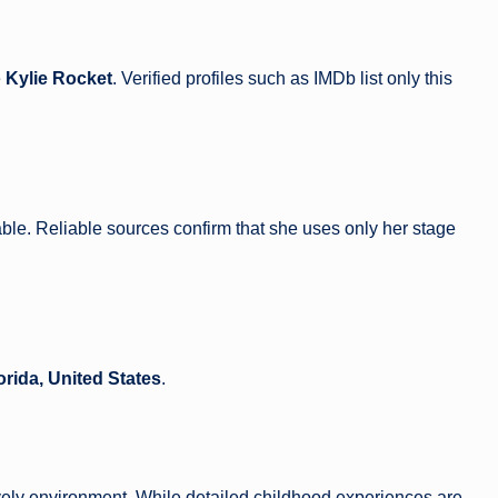
e
Kylie Rocket
. Verified profiles such as IMDb list only this
ble. Reliable sources confirm that she uses only her stage
orida, United States
.
lively environment. While detailed childhood experiences are