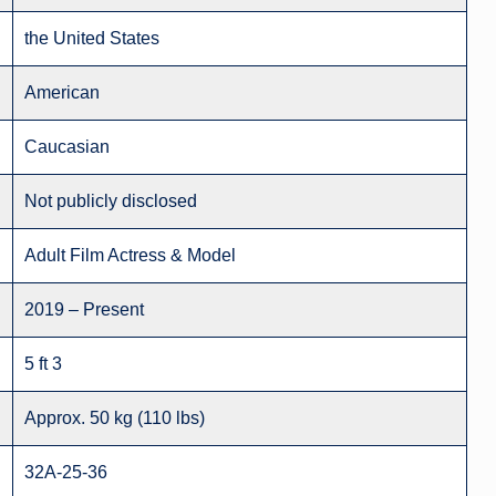
the United States
American
Caucasian
Not publicly disclosed
Adult Film Actress & Model
2019 – Present
5 ft 3
Approx. 50 kg (110 lbs)
32A-25-36