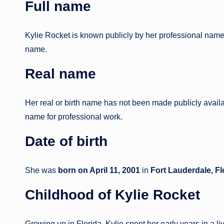
Full name
Kylie Rocket is known publicly by her professional nam
name.
Real name
Her real or birth name has not been made publicly availa
name for professional work.
Date of birth
She was
born on April 11, 2001
in
Fort Lauderdale, Fl
Childhood
of Kylie Rocket
Growing up in Florida, Kylie spent her early years in a 