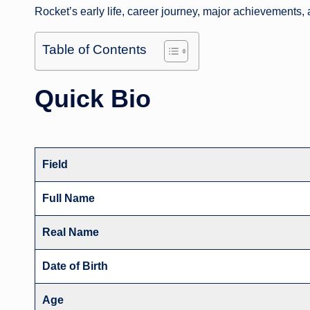
Rocket’s early life, career journey, major achievements,
Table of Contents
Quick Bio
Field
Full Name
Real Name
Date of Birth
Age