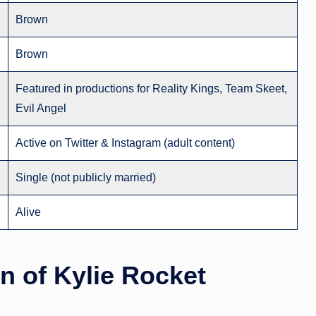
Brown
Brown
Featured in productions for Reality Kings, Team Skeet,
Evil Angel
Active on Twitter & Instagram (adult content)
Single (not publicly married)
Alive
on
of Kylie Rocket