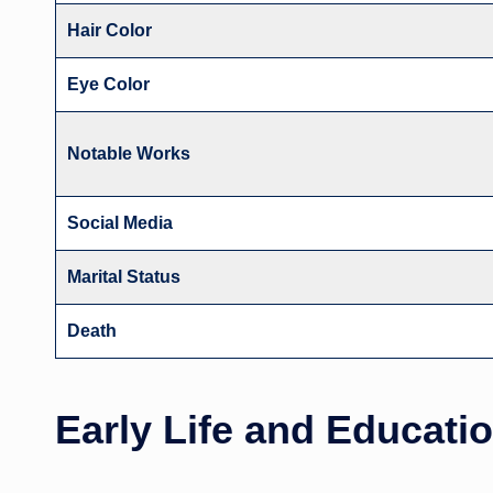
Hair Color
Eye Color
Notable Works
Social Media
Marital Status
Death
Early Life and Educati