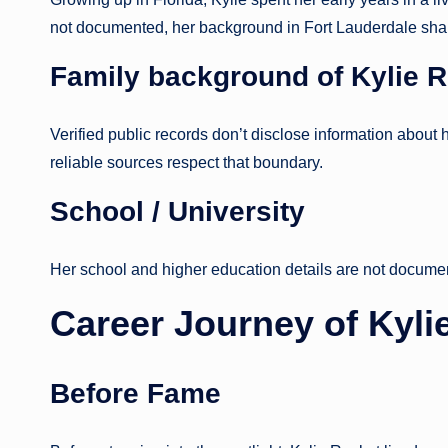
not documented, her background in Fort Lauderdale shape
Family background
of Kylie 
Verified public records don’t disclose information about h
reliable sources respect that boundary.
School / University
Her school and higher education details are not docume
Career Journey
of Kyli
Before Fame