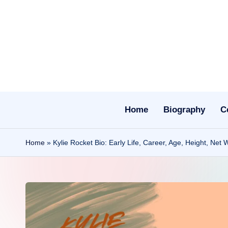
Skip
to
content
Home
Biography
C
Home
»
Kylie Rocket Bio: Early Life, Career, Age, Height, Net