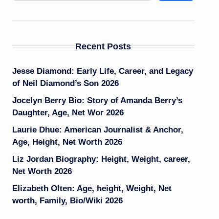
Recent Posts
Jesse Diamond: Early Life, Career, and Legacy
of Neil Diamond’s Son 2026
Jocelyn Berry Bio: Story of Amanda Berry’s
Daughter, Age, Net Wor 2026
Laurie Dhue: American Journalist & Anchor,
Age, Height, Net Worth 2026
Liz Jordan Biography: Height, Weight, career,
Net Worth 2026
Elizabeth Olten: Age, height, Weight, Net
worth, Family, Bio/Wiki 2026