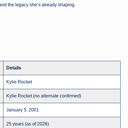
 and the legacy she’s already shaping.
Details
Kylie Rocket
Kylie Rocket (no alternate confirmed)
January 5, 2001
25 years (as of 2026)