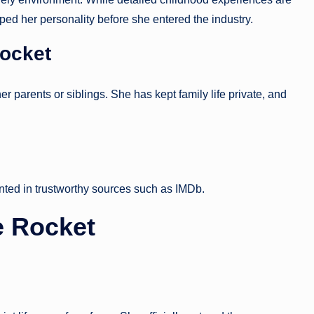
d her personality before she entered the industry.
Rocket
er parents or siblings. She has kept family life private, and
nted in trustworthy sources such as IMDb.
e Rocket