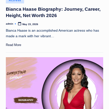
Actress
t
in
Bianca Haase Biography: Journey, Career,
Height, Net Worth 2026
admin
May 15, 2026
Posted
by
Bianca Haase is an accomplished American actress who has
made a mark with her vibrant…
Read More