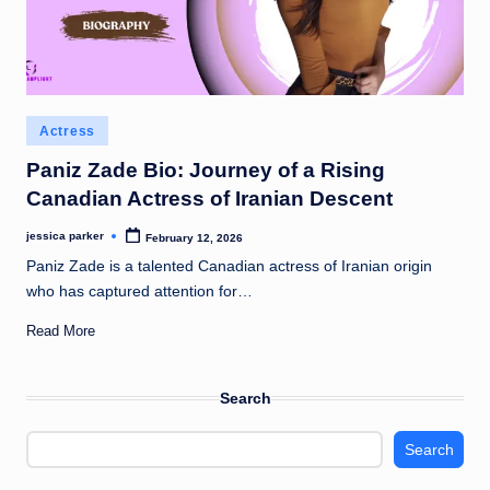
Posted
Actress
in
Paniz Zade Bio: Journey of a Rising
Canadian Actress of Iranian Descent
jessica parker
February 12, 2026
Posted
by
Paniz Zade is a talented Canadian actress of Iranian origin
who has captured attention for…
Read More
Search
Search