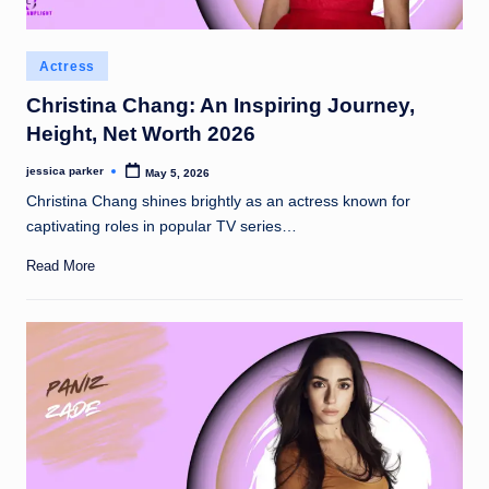
Posted
Actress
in
Christina Chang: An Inspiring Journey,
Height, Net Worth 2026
jessica parker
May 5, 2026
Posted
by
Christina Chang shines brightly as an actress known for
captivating roles in popular TV series…
Read More