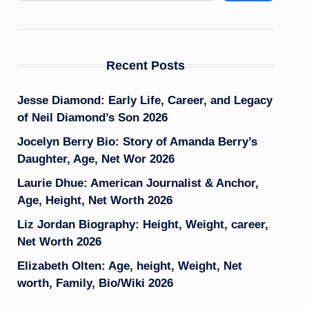
Recent Posts
Jesse Diamond: Early Life, Career, and Legacy
of Neil Diamond’s Son 2026
Jocelyn Berry Bio: Story of Amanda Berry’s
Daughter, Age, Net Wor 2026
Laurie Dhue: American Journalist & Anchor,
Age, Height, Net Worth 2026
Liz Jordan Biography: Height, Weight, career,
Net Worth 2026
Elizabeth Olten: Age, height, Weight, Net
worth, Family, Bio/Wiki 2026