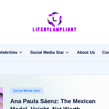
Li
light
on
fe
the
b
life
elebrities
Social Media Star
About Us
Con
of
y
celebrities
L
a
m
Posted
Social Media Star
pl
in
Ana Paula Sáenz: The Mexican
ig