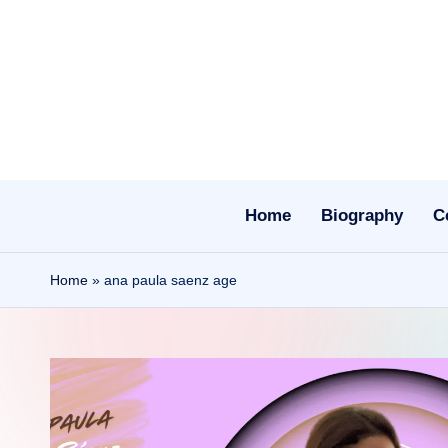
Skip
to
content
Home
Biography
C
Home
»
ana paula saenz age