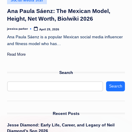
Social Media Star
t
in
Ana Paula Sáenz: The Mexican Model,
Height, Net Worth, Bio/wiki 2026
jessica parker
April 29, 2026
Posted
by
Ana Paula Sáenz is a popular Mexican social media influencer
and fitness model who has…
Read More
Search
Search
Recent Posts
Jesse Diamond: Early Life, Career, and Legacy of Neil
Diamond’s Son 2026