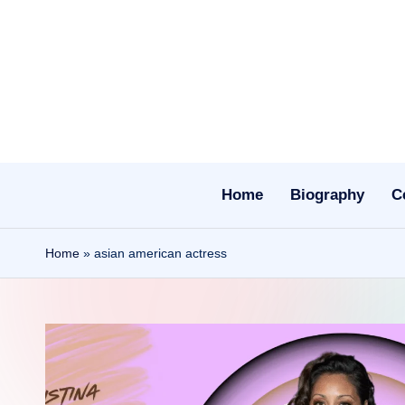
Skip
to
content
Home
Biography
C
Home
»
asian american actress