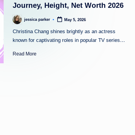
Journey, Height, Net Worth 2026
h
jessica parker
May 5, 2026
Posted
t
by
Christina Chang shines brightly as an actress
known for captivating roles in popular TV series…
Read More