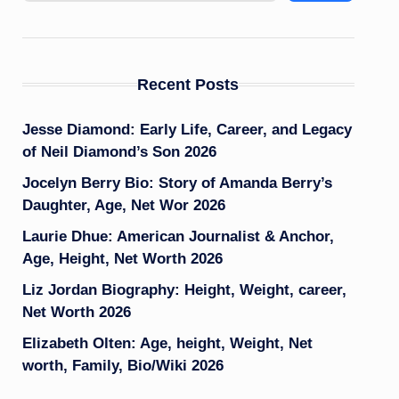
Recent Posts
Jesse Diamond: Early Life, Career, and Legacy
of Neil Diamond’s Son 2026
Jocelyn Berry Bio: Story of Amanda Berry’s
Daughter, Age, Net Wor 2026
Laurie Dhue: American Journalist & Anchor,
Age, Height, Net Worth 2026
Liz Jordan Biography: Height, Weight, career,
Net Worth 2026
Elizabeth Olten: Age, height, Weight, Net
worth, Family, Bio/Wiki 2026