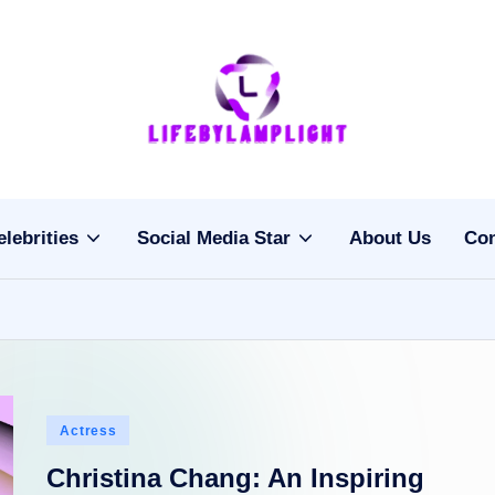
Li
light
on
fe
the
b
life
elebrities
Social Media Star
About Us
Con
of
y
celebrities
L
a
m
Posted
Actress
pl
in
Christina Chang: An Inspiring
ig