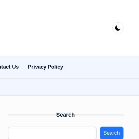
tact Us
Privacy Policy
Search
Search