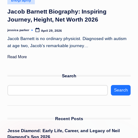
Biography
t
in
Jacob Barnett Biography: Inspiring
Journey, Height, Net Worth 2026
jessica parker
April 29, 2026
Posted
by
Jacob Barnett is no ordinary physicist. Diagnosed with autism
at age two, Jacob's remarkable journey…
Read More
Search
Search
Recent Posts
Jesse Diamond: Early Life, Career, and Legacy of Neil
Diamond’s Son 2026