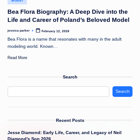
Model
t
in
Bea Flora Biography: A Deep Dive into the
Life and Career of Poland’s Beloved Model
jessica parker
February 12, 2026
Posted
by
Bea Flora is a name that resonates with many in the adult
modeling world. Known…
Read More
Search
Search
Recent Posts
Jesse Diamond: Early Life, Career, and Legacy of Neil
Diamond’s Son 2026