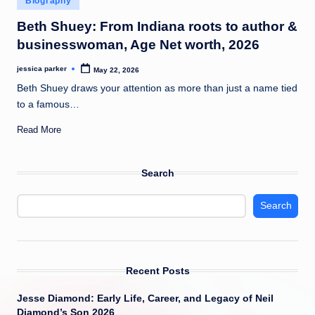
Biography
t
in
Beth Shuey: From Indiana roots to author &
businesswoman, Age Net worth, 2026
jessica parker
May 22, 2026
Posted
by
Beth Shuey draws your attention as more than just a name tied
to a famous…
Read More
Search
Search
Recent Posts
Jesse Diamond: Early Life, Career, and Legacy of Neil
Diamond’s Son 2026