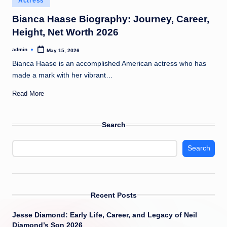
Actress
t
in
Bianca Haase Biography: Journey, Career,
Height, Net Worth 2026
admin
May 15, 2026
Posted
by
Bianca Haase is an accomplished American actress who has
made a mark with her vibrant…
Read More
Search
Search
Recent Posts
Jesse Diamond: Early Life, Career, and Legacy of Neil
Diamond’s Son 2026