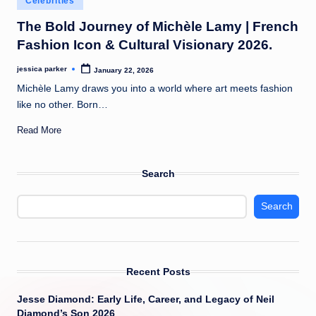
Celebrities
t
in
The Bold Journey of Michèle Lamy | French
Fashion Icon & Cultural Visionary 2026.
jessica parker
January 22, 2026
Posted
by
Michèle Lamy draws you into a world where art meets fashion
like no other. Born…
Read More
Search
Search
Recent Posts
Jesse Diamond: Early Life, Career, and Legacy of Neil
Diamond’s Son 2026