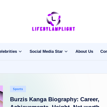
Li
light
on
fe
the
b
life
elebrities
Social Media Star
About Us
Con
of
y
celebrities
L
a
m
Posted
Sports
pl
in
Burzis Kanga Biography: Career,
ig