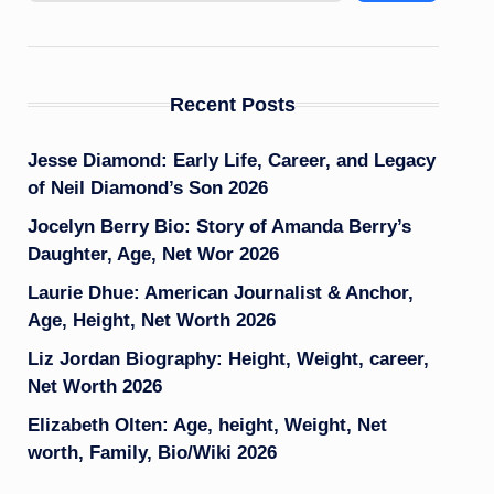
Recent Posts
Jesse Diamond: Early Life, Career, and Legacy
of Neil Diamond’s Son 2026
Jocelyn Berry Bio: Story of Amanda Berry’s
Daughter, Age, Net Wor 2026
Laurie Dhue: American Journalist & Anchor,
Age, Height, Net Worth 2026
Liz Jordan Biography: Height, Weight, career,
Net Worth 2026
Elizabeth Olten: Age, height, Weight, Net
worth, Family, Bio/Wiki 2026