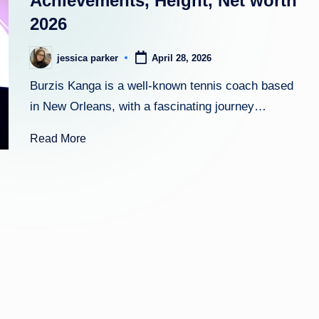
Achievements, Height, Net worth
2026
h
t
jessica parker
April 28, 2026
Posted
by
Burzis Kanga is a well-known tennis coach based
in New Orleans, with a fascinating journey…
Read More