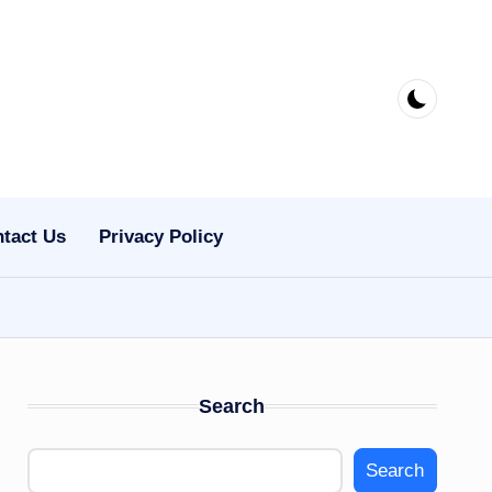
tact Us
Privacy Policy
Search
Search