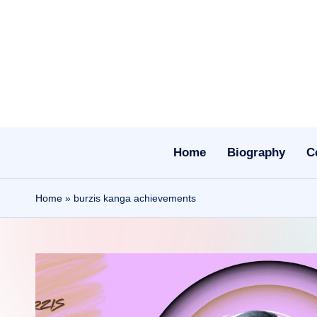
Skip
to
content
Home
Biography
C
Home
»
burzis kanga achievements