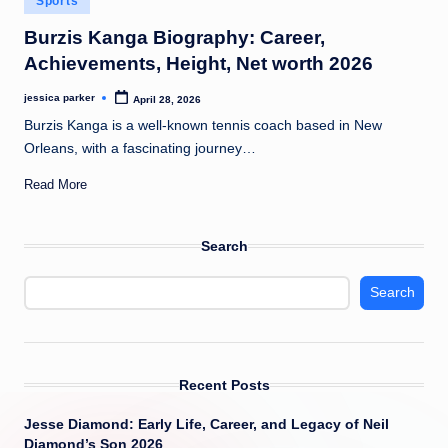
Sports
t
in
Burzis Kanga Biography: Career,
Achievements, Height, Net worth 2026
jessica parker
April 28, 2026
Posted
by
Burzis Kanga is a well-known tennis coach based in New
Orleans, with a fascinating journey…
Read More
Search
Search
Recent Posts
Jesse Diamond: Early Life, Career, and Legacy of Neil
Diamond’s Son 2026