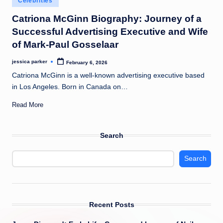
Celebrities
t
in
Catriona McGinn Biography: Journey of a
Successful Advertising Executive and Wife
of Mark-Paul Gosselaar
jessica parker
February 6, 2026
Posted
by
Catriona McGinn is a well-known advertising executive based
in Los Angeles. Born in Canada on…
Read More
Search
Search
Recent Posts