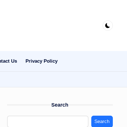
tact Us
Privacy Policy
Search
Search