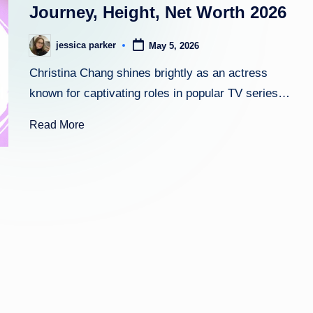
Journey, Height, Net Worth 2026
h
jessica parker
May 5, 2026
Posted
t
by
Christina Chang shines brightly as an actress
known for captivating roles in popular TV series…
Read More