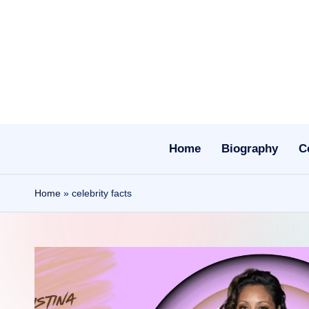
Skip
to
content
Home
Biography
C
Home
»
celebrity facts