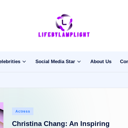
Li
light
on
fe
the
b
life
elebrities
Social Media Star
About Us
Con
of
y
celebrities
L
a
m
Posted
Actress
pl
in
Christina Chang: An Inspiring
ig