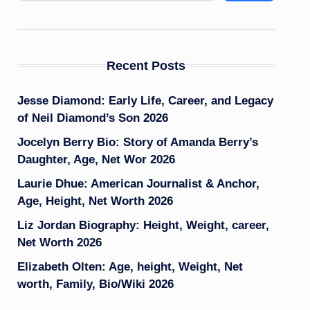
Recent Posts
Jesse Diamond: Early Life, Career, and Legacy
of Neil Diamond’s Son 2026
Jocelyn Berry Bio: Story of Amanda Berry’s
Daughter, Age, Net Wor 2026
Laurie Dhue: American Journalist & Anchor,
Age, Height, Net Worth 2026
Liz Jordan Biography: Height, Weight, career,
Net Worth 2026
Elizabeth Olten: Age, height, Weight, Net
worth, Family, Bio/Wiki 2026