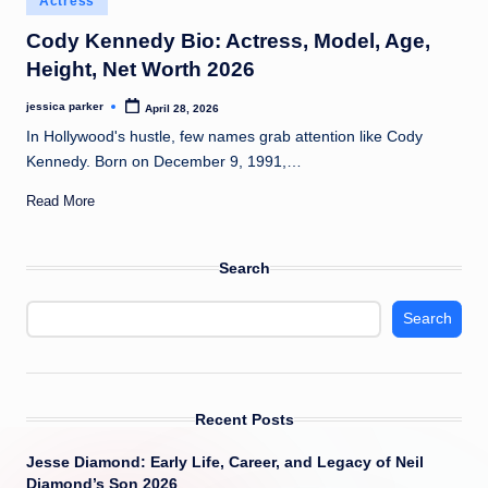
Actress
t
in
Cody Kennedy Bio: Actress, Model, Age,
Height, Net Worth 2026
jessica parker
April 28, 2026
Posted
by
In Hollywood's hustle, few names grab attention like Cody
Kennedy. Born on December 9, 1991,…
Read More
Search
Search
Recent Posts
Jesse Diamond: Early Life, Career, and Legacy of Neil
Diamond’s Son 2026