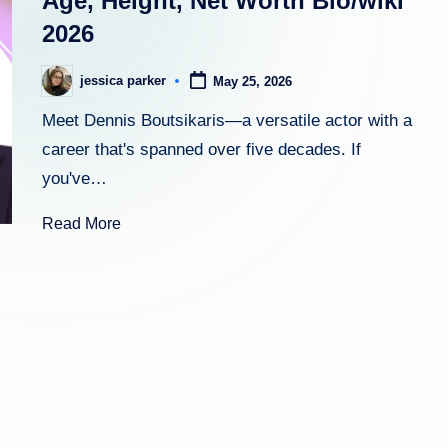
Age, Height, Net Worth Bio/wiki
2026
h
t
jessica parker
May 25, 2026
Posted
by
Meet Dennis Boutsikaris—a versatile actor with a
career that's spanned over five decades. If
you've…
Read More