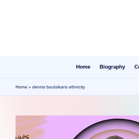
Skip
to
content
Home
Biography
C
Home
»
dennis boutsikaris ethnicity