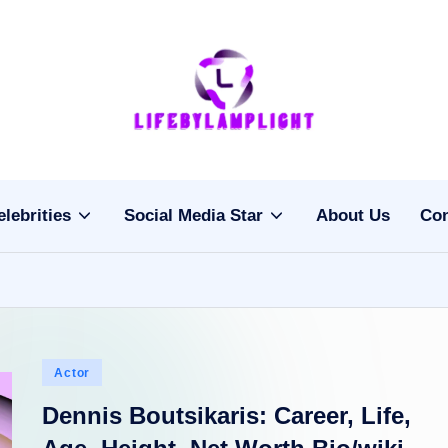
Li
light
on
fe
the
b
life
elebrities
Social Media Star
About Us
Con
of
y
celebrities
L
a
m
Posted
Actor
pl
in
Dennis Boutsikaris: Career, Life,
ig