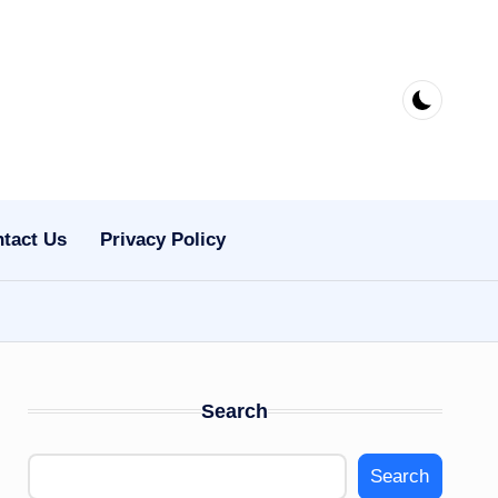
tact Us
Privacy Policy
Search
Search