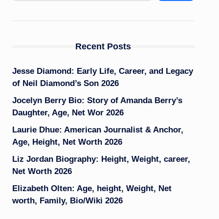
Recent Posts
Jesse Diamond: Early Life, Career, and Legacy
of Neil Diamond’s Son 2026
Jocelyn Berry Bio: Story of Amanda Berry’s
Daughter, Age, Net Wor 2026
Laurie Dhue: American Journalist & Anchor,
Age, Height, Net Worth 2026
Liz Jordan Biography: Height, Weight, career,
Net Worth 2026
Elizabeth Olten: Age, height, Weight, Net
worth, Family, Bio/Wiki 2026