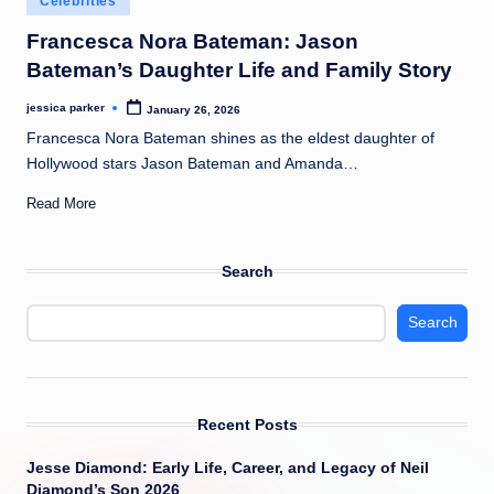
Celebrities
t
in
Francesca Nora Bateman: Jason
Bateman’s Daughter Life and Family Story
jessica parker
January 26, 2026
Posted
by
Francesca Nora Bateman shines as the eldest daughter of
Hollywood stars Jason Bateman and Amanda…
Read More
Search
Search
Recent Posts
Jesse Diamond: Early Life, Career, and Legacy of Neil
Diamond’s Son 2026