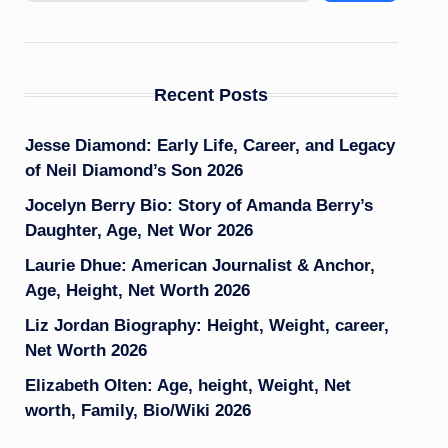
Recent Posts
Jesse Diamond: Early Life, Career, and Legacy
of Neil Diamond’s Son 2026
Jocelyn Berry Bio: Story of Amanda Berry’s
Daughter, Age, Net Wor 2026
Laurie Dhue: American Journalist & Anchor,
Age, Height, Net Worth 2026
Liz Jordan Biography: Height, Weight, career,
Net Worth 2026
Elizabeth Olten: Age, height, Weight, Net
worth, Family, Bio/Wiki 2026