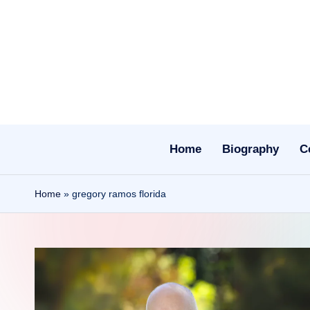
Skip
to
content
Home
Biography
C
Home
»
gregory ramos florida