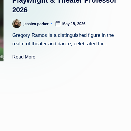
Playwright & Theater Professor
2026
h
t
jessica parker
May 15, 2026
Posted
by
Gregory Ramos is a distinguished figure in the
realm of theater and dance, celebrated for…
Read More