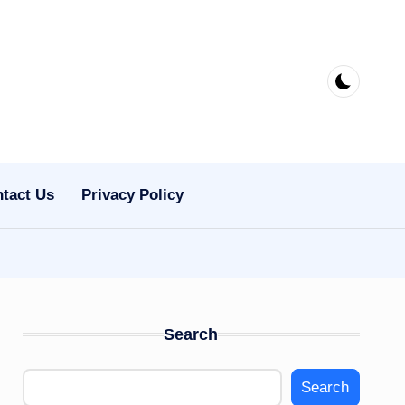
tact Us
Privacy Policy
Search
Search