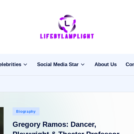
Li
light
on
fe
the
b
life
elebrities
Social Media Star
About Us
Con
of
y
celebrities
L
a
m
Posted
Biography
pl
in
Gregory Ramos: Dancer,
ig