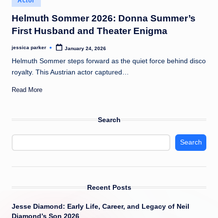
Actor
t
in
Helmuth Sommer 2026: Donna Summer’s
First Husband and Theater Enigma
jessica parker
January 24, 2026
Posted
by
Helmuth Sommer steps forward as the quiet force behind disco
royalty. This Austrian actor captured…
Read More
Search
Search
Recent Posts
Jesse Diamond: Early Life, Career, and Legacy of Neil
Diamond’s Son 2026