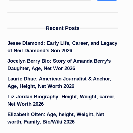
Recent Posts
Jesse Diamond: Early Life, Career, and Legacy
of Neil Diamond’s Son 2026
Jocelyn Berry Bio: Story of Amanda Berry’s
Daughter, Age, Net Wor 2026
Laurie Dhue: American Journalist & Anchor,
Age, Height, Net Worth 2026
Liz Jordan Biography: Height, Weight, career,
Net Worth 2026
Elizabeth Olten: Age, height, Weight, Net
worth, Family, Bio/Wiki 2026