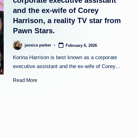
corporate executive assistant
and the ex-wife of Corey
h
Harrison, a reality TV star from
t
Pawn Stars.
jessica parker
February 6, 2026
Posted
by
Korina Harrison is best known as a corporate
executive assistant and the ex-wife of Corey…
Read More