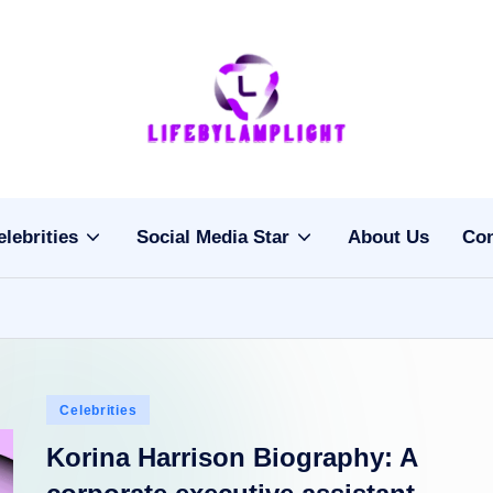
Li
light
on
fe
the
b
life
elebrities
Social Media Star
About Us
Con
of
y
celebrities
L
a
m
Posted
Celebrities
pl
in
Korina Harrison Biography: A
ig