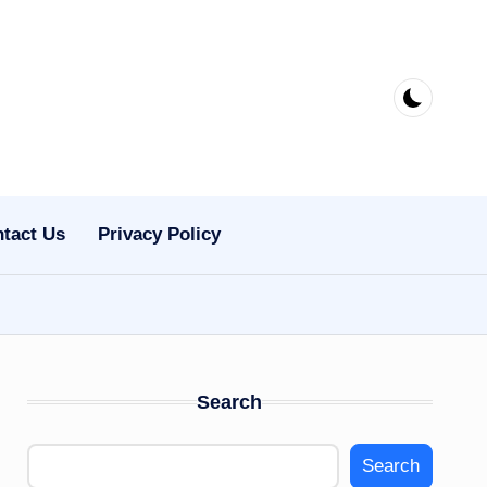
tact Us
Privacy Policy
Search
Search