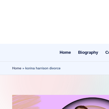
Skip
to
content
Home
Biography
C
Home
»
korina harrison divorce