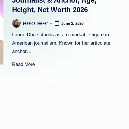
Journalist & Anchor, Age,
Height, Net Worth 2026
h
t
jessica parker
June 2, 2026
Posted
by
Laurie Dhue stands as a remarkable figure in
American journalism. Known for her articulate
anchor…
Read More