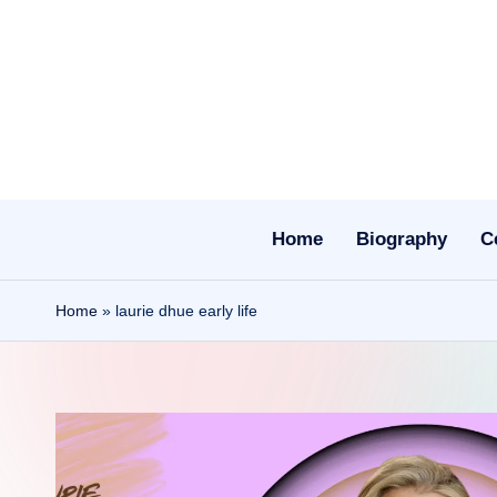
Skip
to
content
Home
Biography
C
Home
»
laurie dhue early life