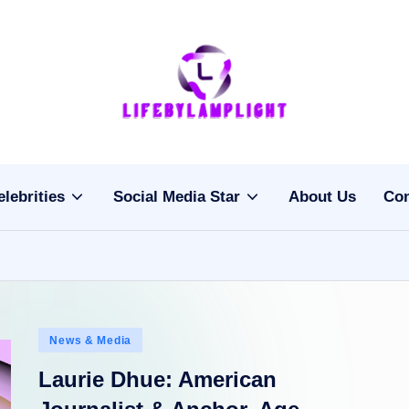
Li
light
on
fe
the
b
life
elebrities
Social Media Star
About Us
Con
of
y
celebrities
L
a
m
Posted
News & Media
pl
in
Laurie Dhue: American
ig