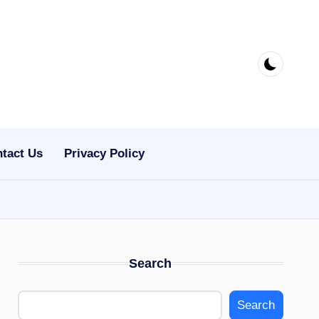
tact Us
Privacy Policy
Search
Search