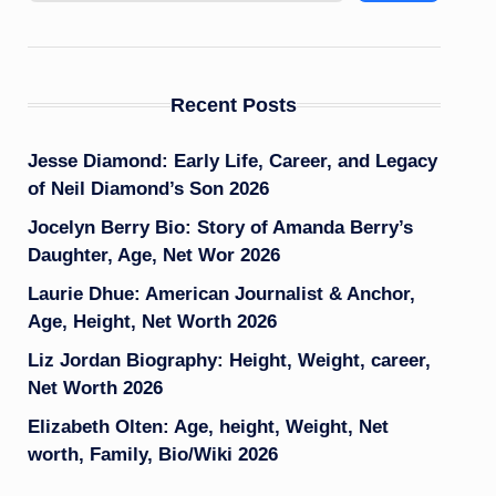
Recent Posts
Jesse Diamond: Early Life, Career, and Legacy
of Neil Diamond’s Son 2026
Jocelyn Berry Bio: Story of Amanda Berry’s
Daughter, Age, Net Wor 2026
Laurie Dhue: American Journalist & Anchor,
Age, Height, Net Worth 2026
Liz Jordan Biography: Height, Weight, career,
Net Worth 2026
Elizabeth Olten: Age, height, Weight, Net
worth, Family, Bio/Wiki 2026