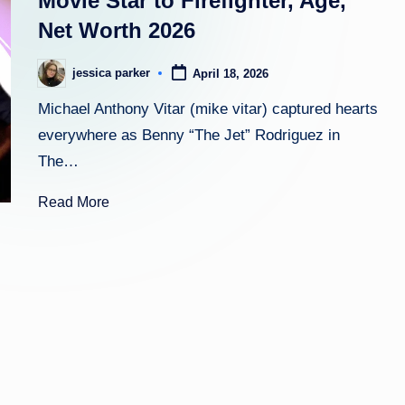
Movie Star to Firefighter, Age,
Net Worth 2026
h
t
jessica parker
April 18, 2026
Posted
by
Michael Anthony Vitar (mike vitar) captured hearts
everywhere as Benny “The Jet” Rodriguez in
The…
Read More