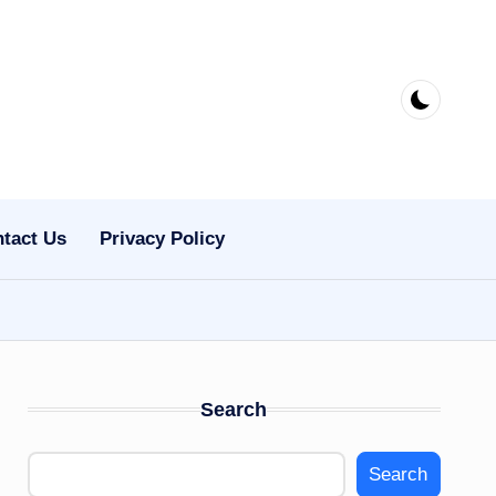
tact Us
Privacy Policy
Search
Search