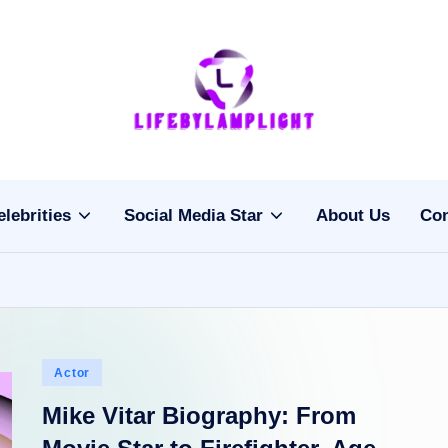
Li
light
on
fe
the
b
life
elebrities
Social Media Star
About Us
Con
of
y
celebrities
L
a
m
Posted
Actor
pl
in
Mike Vitar Biography: From
ig