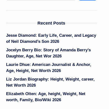
Recent Posts
Jesse Diamond: Early Life, Career, and Legacy
of Neil Diamond’s Son 2026
Jocelyn Berry Bio: Story of Amanda Berry’s
Daughter, Age, Net Wor 2026
Laurie Dhue: American Journalist & Anchor,
Age, Height, Net Worth 2026
Liz Jordan Biography: Height, Weight, career,
Net Worth 2026
Elizabeth Olten: Age, height, Weight, Net
worth, Family, Bio/Wiki 2026