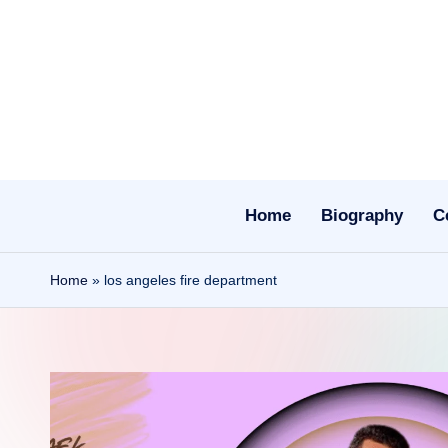
Skip
to
content
Home
Biography
C
Home
»
los angeles fire department