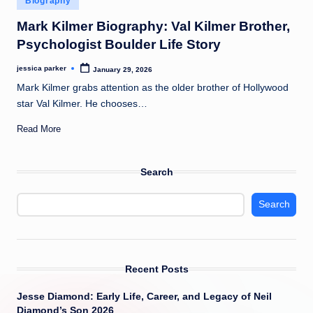
Biography
t
in
Mark Kilmer Biography: Val Kilmer Brother,
Psychologist Boulder Life Story
jessica parker
January 29, 2026
Posted
by
Mark Kilmer grabs attention as the older brother of Hollywood
star Val Kilmer. He chooses…
Read More
Search
Search
Recent Posts
Jesse Diamond: Early Life, Career, and Legacy of Neil
Diamond’s Son 2026