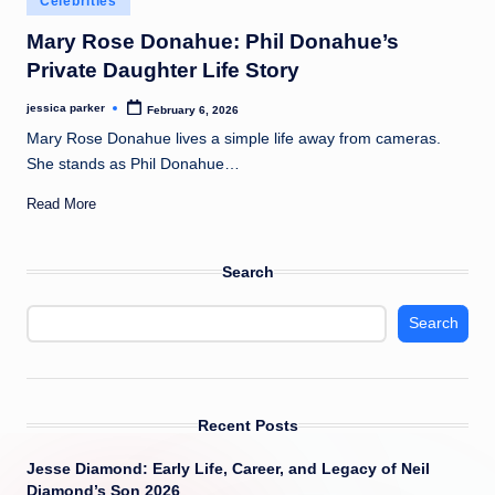
Celebrities
t
in
Mary Rose Donahue: Phil Donahue’s
Private Daughter Life Story
jessica parker
February 6, 2026
Posted
by
Mary Rose Donahue lives a simple life away from cameras.
She stands as Phil Donahue…
Read More
Search
Search
Recent Posts
Jesse Diamond: Early Life, Career, and Legacy of Neil
Diamond’s Son 2026