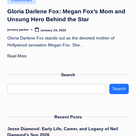
Celebrities
t
in
Gloria Darlene Fox: Megan Fox’s Mom and
Unsung Hero Behind the Star
jessica parker
January 24, 2026
Posted
by
Gloria Darlene Fox stands out as the devoted mother of
Hollywood sensation Megan Fox. She…
Read More
Search
Search
Recent Posts
Jesse Diamond: Early Life, Career, and Legacy of Neil
Diamond’s Son 2026