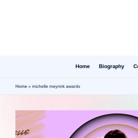
Skip
to
content
Home
Biography
C
Home
»
michelle meyrink awards