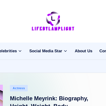
Li
light
on
fe
the
b
life
elebrities
Social Media Star
About Us
Con
of
y
celebrities
L
a
m
Posted
Actress
pl
in
Michelle Meyrink: Biography,
ig