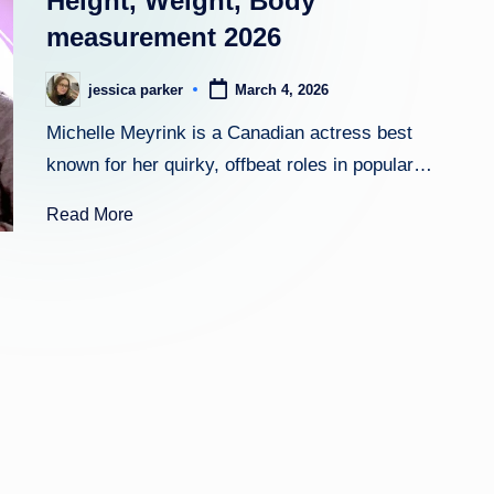
Height, Weight, Body
measurement 2026
h
t
jessica parker
March 4, 2026
Posted
by
Michelle Meyrink is a Canadian actress best
known for her quirky, offbeat roles in popular…
Read More