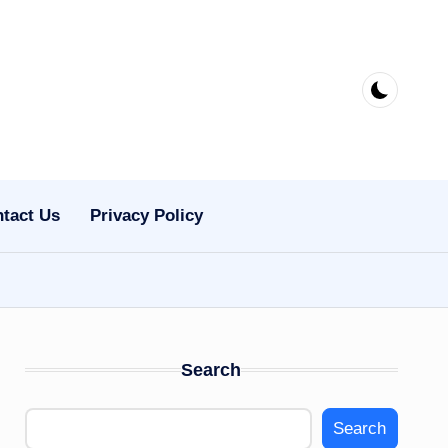
tact Us
Privacy Policy
Search
Search