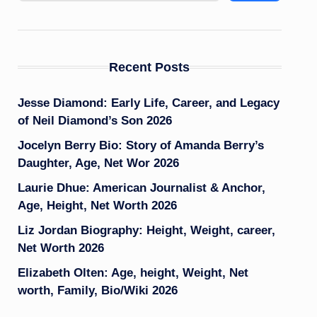
Recent Posts
Jesse Diamond: Early Life, Career, and Legacy
of Neil Diamond’s Son 2026
Jocelyn Berry Bio: Story of Amanda Berry’s
Daughter, Age, Net Wor 2026
Laurie Dhue: American Journalist & Anchor,
Age, Height, Net Worth 2026
Liz Jordan Biography: Height, Weight, career,
Net Worth 2026
Elizabeth Olten: Age, height, Weight, Net
worth, Family, Bio/Wiki 2026