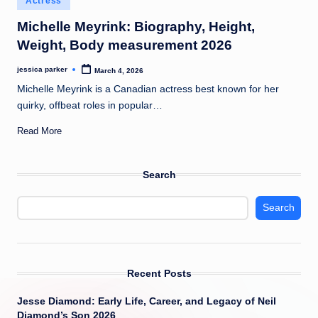
Actress
t
in
Michelle Meyrink: Biography, Height,
Weight, Body measurement 2026
jessica parker
March 4, 2026
Posted
by
Michelle Meyrink is a Canadian actress best known for her
quirky, offbeat roles in popular…
Read More
Search
Search
Recent Posts
Jesse Diamond: Early Life, Career, and Legacy of Neil
Diamond’s Son 2026