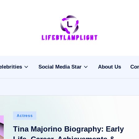
Li
light
on
fe
the
b
life
elebrities
Social Media Star
About Us
Con
of
y
celebrities
L
a
m
Posted
Actress
pl
in
Tina Majorino Biography: Early
ig