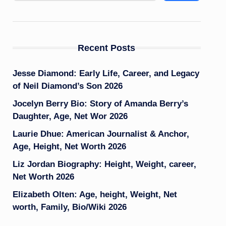
Recent Posts
Jesse Diamond: Early Life, Career, and Legacy
of Neil Diamond’s Son 2026
Jocelyn Berry Bio: Story of Amanda Berry’s
Daughter, Age, Net Wor 2026
Laurie Dhue: American Journalist & Anchor,
Age, Height, Net Worth 2026
Liz Jordan Biography: Height, Weight, career,
Net Worth 2026
Elizabeth Olten: Age, height, Weight, Net
worth, Family, Bio/Wiki 2026