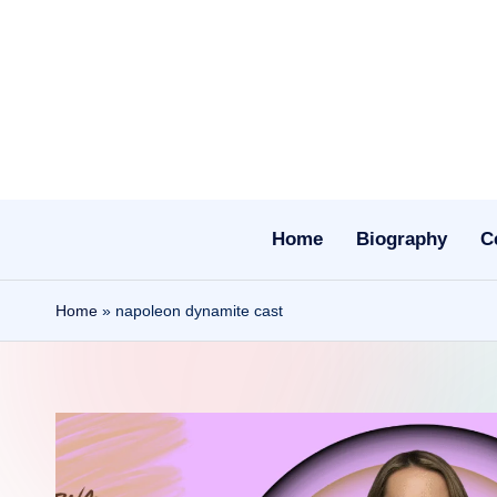
Skip
to
content
Home
Biography
C
Home
»
napoleon dynamite cast