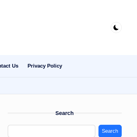
tact Us
Privacy Policy
Search
Search