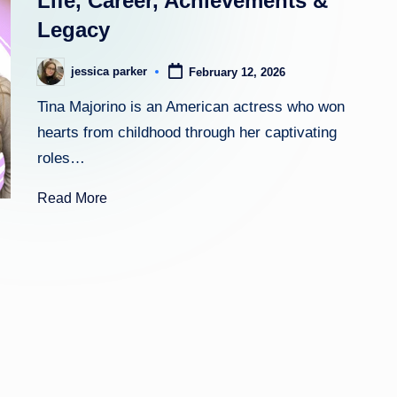
Life, Career, Achievements &
Legacy
h
t
jessica parker
February 12, 2026
Posted
by
Tina Majorino is an American actress who won
hearts from childhood through her captivating
roles…
Read More