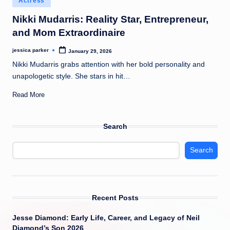
Actress
t
in
Nikki Mudarris: Reality Star, Entrepreneur,
and Mom Extraordinaire
jessica parker
January 29, 2026
Posted
by
Nikki Mudarris grabs attention with her bold personality and
unapologetic style. She stars in hit…
Read More
Search
Search
Recent Posts
Jesse Diamond: Early Life, Career, and Legacy of Neil
Diamond’s Son 2026