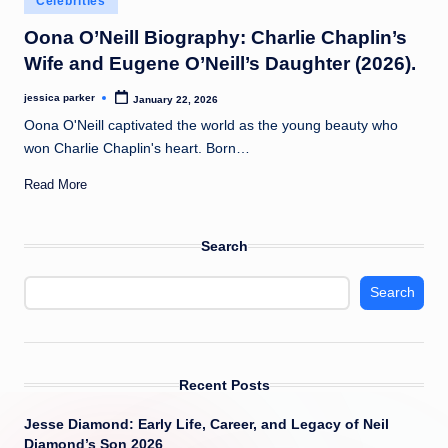
Celebrities
t
in
Oona O’Neill Biography: Charlie Chaplin’s
Wife and Eugene O’Neill’s Daughter (2026).
jessica parker
January 22, 2026
Posted
by
Oona O'Neill captivated the world as the young beauty who
won Charlie Chaplin's heart. Born…
Read More
Search
Search
Recent Posts
Jesse Diamond: Early Life, Career, and Legacy of Neil
Diamond’s Son 2026