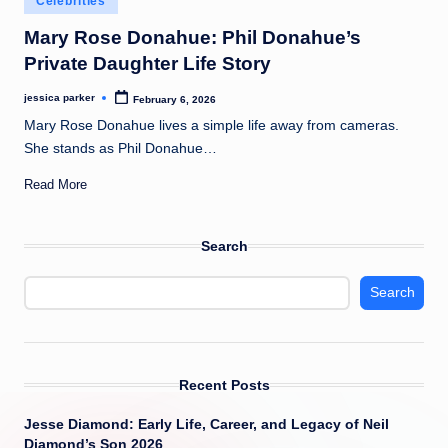
Celebrities
t
in
Mary Rose Donahue: Phil Donahue’s
Private Daughter Life Story
jessica parker
February 6, 2026
Posted
by
Mary Rose Donahue lives a simple life away from cameras.
She stands as Phil Donahue…
Read More
Search
Search
Recent Posts
Jesse Diamond: Early Life, Career, and Legacy of Neil
Diamond’s Son 2026