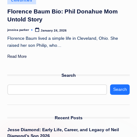
Celebrities
t
in
Florence Baum Bio: Phil Donahue Mom
Untold Story
jessica parker
January 24, 2026
Posted
by
Florence Baum lived a simple life in Cleveland, Ohio. She
raised her son Philip, who…
Read More
Search
Search
Recent Posts
Jesse Diamond: Early Life, Career, and Legacy of Neil
Diamond’s Son 2026