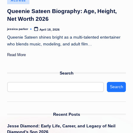
Actress
t
in
Queenie Sateen Biography: Age, Height,
Net Worth 2026
jessica parker
April 18, 2026
Posted
by
Queenie Sateen shines bright as a multi-talented entertainer
who blends music, modeling, and adult film…
Read More
Search
Search
Recent Posts
Jesse Diamond: Early Life, Career, and Legacy of Neil
Diamond’s Son 2026