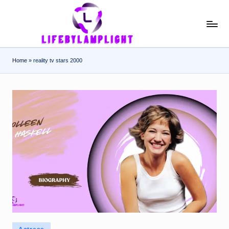
Skip
L
light
to
on
content
if
the
Home
»
reality tv stars 2000
e
life
of
b
celebrities
y
L
a
m
p
li
g
h
Posted