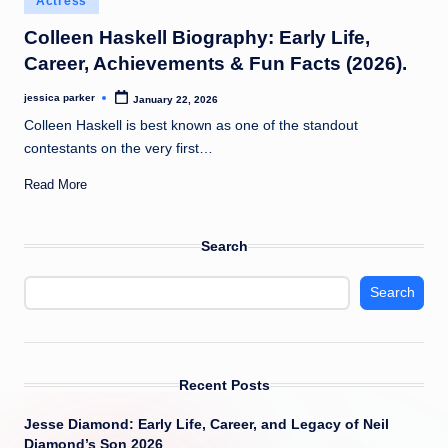
Actress
t
in
Colleen Haskell Biography: Early Life,
Career, Achievements & Fun Facts (2026).
jessica parker
January 22, 2026
Posted
by
Colleen Haskell is best known as one of the standout
contestants on the very first…
Read More
Search
Search
Recent Posts
Jesse Diamond: Early Life, Career, and Legacy of Neil
Diamond’s Son 2026