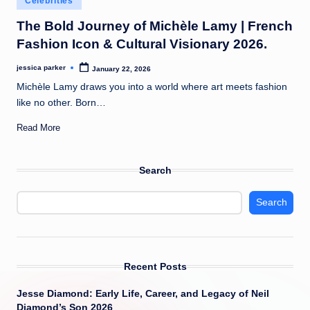
Celebrities
t
in
The Bold Journey of Michèle Lamy | French
Fashion Icon & Cultural Visionary 2026.
jessica parker
January 22, 2026
Posted
by
Michèle Lamy draws you into a world where art meets fashion
like no other. Born…
Read More
Search
Search
Recent Posts
Jesse Diamond: Early Life, Career, and Legacy of Neil
Diamond’s Son 2026