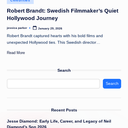
Celebrities
t
in
Robert Brandt: Swedish Filmmaker’s Quiet
Hollywood Journey
jessica parker
January 29, 2026
Posted
by
Robert Brandt captured hearts with his bold films and
unexpected Hollywood ties. This Swedish director…
Read More
Search
Search
Recent Posts
Jesse Diamond: Early Life, Career, and Legacy of Neil
Diamond’s Son 2026