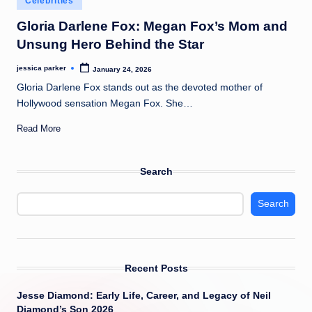
Celebrities
t
in
Gloria Darlene Fox: Megan Fox’s Mom and
Unsung Hero Behind the Star
jessica parker
January 24, 2026
Posted
by
Gloria Darlene Fox stands out as the devoted mother of
Hollywood sensation Megan Fox. She…
Read More
Search
Search
Recent Posts
Jesse Diamond: Early Life, Career, and Legacy of Neil
Diamond’s Son 2026