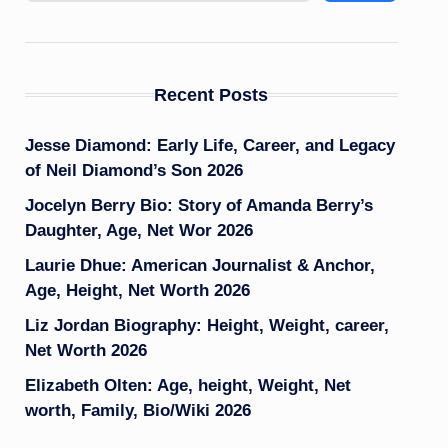
Recent Posts
Jesse Diamond: Early Life, Career, and Legacy
of Neil Diamond’s Son 2026
Jocelyn Berry Bio: Story of Amanda Berry’s
Daughter, Age, Net Wor 2026
Laurie Dhue: American Journalist & Anchor,
Age, Height, Net Worth 2026
Liz Jordan Biography: Height, Weight, career,
Net Worth 2026
Elizabeth Olten: Age, height, Weight, Net
worth, Family, Bio/Wiki 2026