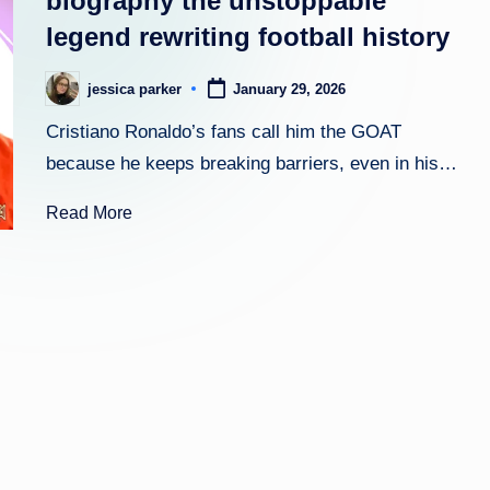
biography the unstoppable
legend rewriting football history
h
t
jessica parker
January 29, 2026
Posted
by
Cristiano Ronaldo’s fans call him the GOAT
because he keeps breaking barriers, even in his…
Read More