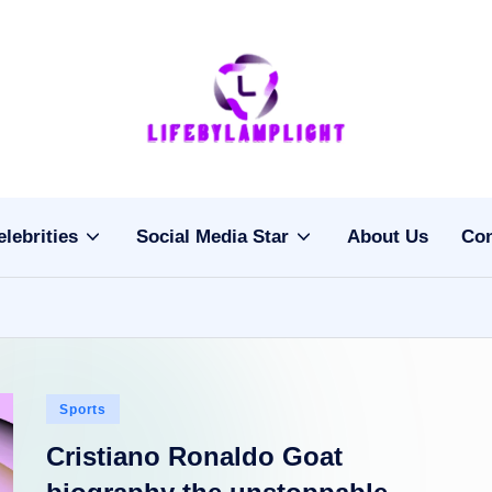
Li
light
on
fe
the
b
life
elebrities
Social Media Star
About Us
Con
of
y
celebrities
L
a
m
Posted
Sports
pl
in
Cristiano Ronaldo Goat
ig