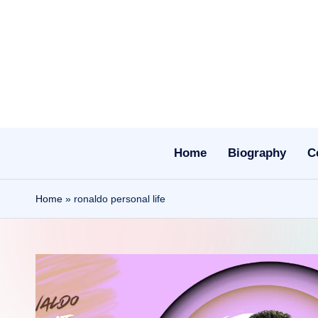
Skip
to
content
Home
Biography
C
Home
»
ronaldo personal life