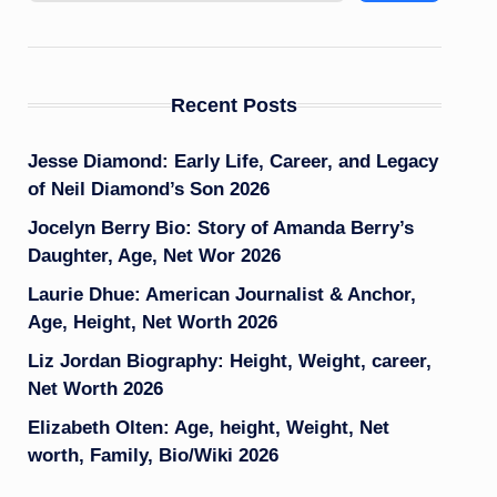
Recent Posts
Jesse Diamond: Early Life, Career, and Legacy
of Neil Diamond’s Son 2026
Jocelyn Berry Bio: Story of Amanda Berry’s
Daughter, Age, Net Wor 2026
Laurie Dhue: American Journalist & Anchor,
Age, Height, Net Worth 2026
Liz Jordan Biography: Height, Weight, career,
Net Worth 2026
Elizabeth Olten: Age, height, Weight, Net
worth, Family, Bio/Wiki 2026