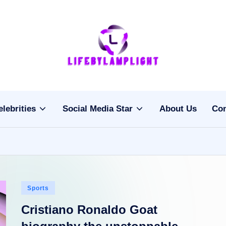
Li
light
on
fe
the
b
life
elebrities
Social Media Star
About Us
Con
of
y
celebrities
L
a
m
Posted
Sports
pl
in
Cristiano Ronaldo Goat
ig