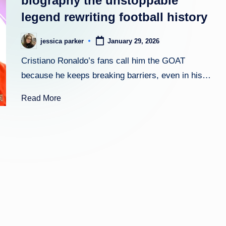
biography the unstoppable
legend rewriting football history
h
t
jessica parker
January 29, 2026
Posted
by
Cristiano Ronaldo’s fans call him the GOAT
because he keeps breaking barriers, even in his…
Read More