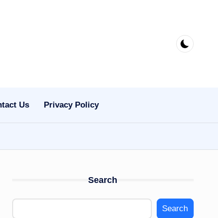
tact Us
Privacy Policy
Search
Search