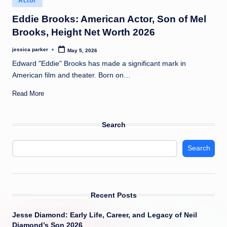
Actor
t
in
Eddie Brooks: American Actor, Son of Mel
Brooks, Height Net Worth 2026
jessica parker
May 5, 2026
Posted
by
Edward "Eddie" Brooks has made a significant mark in
American film and theater. Born on…
Read More
Search
Search
Recent Posts
Jesse Diamond: Early Life, Career, and Legacy of Neil
Diamond’s Son 2026