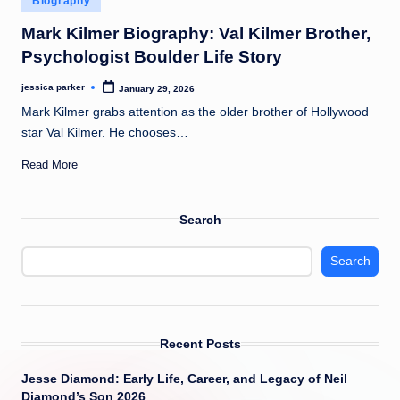
Biography
t
in
Mark Kilmer Biography: Val Kilmer Brother,
Psychologist Boulder Life Story
jessica parker
January 29, 2026
Posted
by
Mark Kilmer grabs attention as the older brother of Hollywood
star Val Kilmer. He chooses…
Read More
Search
Search
Recent Posts
Jesse Diamond: Early Life, Career, and Legacy of Neil
Diamond’s Son 2026