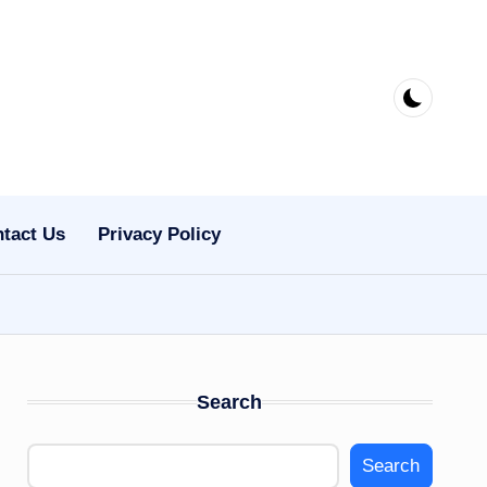
tact Us
Privacy Policy
Search
Search