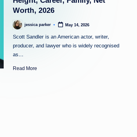
Height, Career, Family, Net
Worth, 2026
h
t
jessica parker
May 14, 2026
Posted
by
Scott Sandler is an American actor, writer,
producer, and lawyer who is widely recognised
as…
Read More