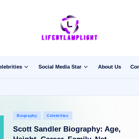
Li
light
on
fe
the
b
life
elebrities
Social Media Star
About Us
Con
of
y
celebrities
L
a
m
Posted
Biography
Celebrities
pl
in
Scott Sandler Biography: Age,
ig