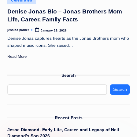
Celebrities
t
in
Denise Jonas Bio – Jonas Brothers Mom
Life, Career, Family Facts
jessica parker
January 29, 2026
Posted
by
Denise Jonas captures hearts as the Jonas Brothers mom who
shaped music icons. She raised…
Read More
Search
Search
Recent Posts
Jesse Diamond: Early Life, Career, and Legacy of Neil
Diamond’s Son 2026