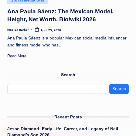
Social Media Star
t
in
Ana Paula Sáenz: The Mexican Model,
Height, Net Worth, Bio/wiki 2026
jessica parker
April 29, 2026
Posted
by
Ana Paula Sáenz is a popular Mexican social media influencer
and fitness model who has…
Read More
Search
Search
Recent Posts
Jesse Diamond: Early Life, Career, and Legacy of Neil
Diamond’s Son 2026