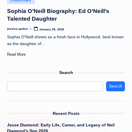
Celebrities
t
in
Sophia O’Neill Biography: Ed O’Neill’s
Talented Daughter
jessica parker
January 29, 2026
Posted
by
Sophia O'Neill shines as a fresh face in Hollywood, best known
as the daughter of…
Read More
Search
Search
Recent Posts
Jesse Diamond: Early Life, Career, and Legacy of Neil
Diamond’s Son 2026