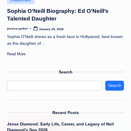
Celebrities
t
in
Sophia O’Neill Biography: Ed O’Neill’s
Talented Daughter
jessica parker
January 29, 2026
Posted
by
Sophia O'Neill shines as a fresh face in Hollywood, best known
as the daughter of…
Read More
Search
Search
Recent Posts
Jesse Diamond: Early Life, Career, and Legacy of Neil
Diamond’s Son 2026