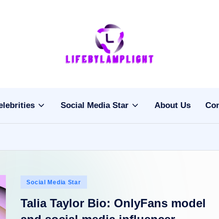
Li
light
on
fe
the
b
life
elebrities
Social Media Star
About Us
Con
of
y
celebrities
L
a
m
Posted
Social Media Star
pl
in
Talia Taylor Bio: OnlyFans model
ig