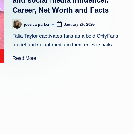
and social media influencer.
Career, Net Worth and Facts
h
t
jessica parker
January 26, 2026
Posted
by
Talia Taylor captivates fans as a bold OnlyFans
model and social media influencer. She hails…
Read More