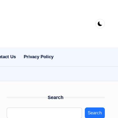
tact Us
Privacy Policy
Search
Search