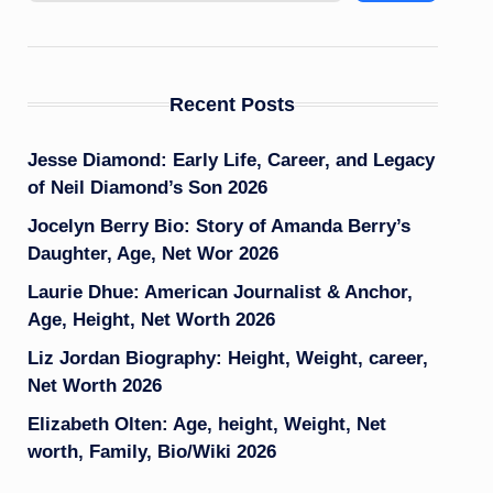
Recent Posts
Jesse Diamond: Early Life, Career, and Legacy
of Neil Diamond’s Son 2026
Jocelyn Berry Bio: Story of Amanda Berry’s
Daughter, Age, Net Wor 2026
Laurie Dhue: American Journalist & Anchor,
Age, Height, Net Worth 2026
Liz Jordan Biography: Height, Weight, career,
Net Worth 2026
Elizabeth Olten: Age, height, Weight, Net
worth, Family, Bio/Wiki 2026