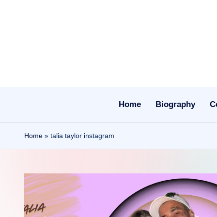
Skip
to
content
Home
Biography
C
Home
»
talia taylor instagram