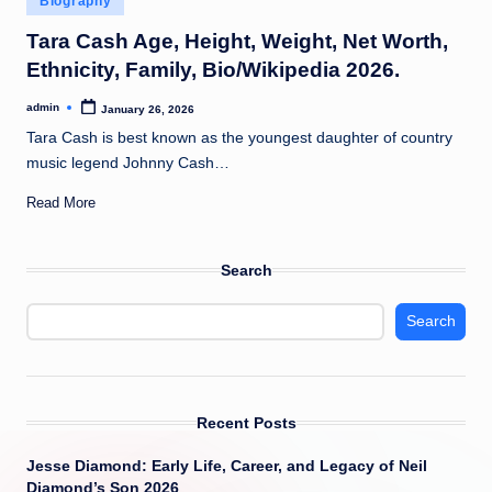
Biography
t
in
Tara Cash Age, Height, Weight, Net Worth,
Ethnicity, Family, Bio/Wikipedia 2026.
admin
January 26, 2026
Posted
by
Tara Cash is best known as the youngest daughter of country
music legend Johnny Cash…
Read More
Search
Search
Recent Posts
Jesse Diamond: Early Life, Career, and Legacy of Neil
Diamond’s Son 2026