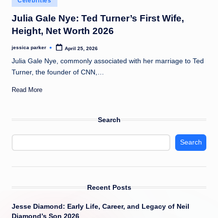
Celebrities
t
in
Julia Gale Nye: Ted Turner’s First Wife,
Height, Net Worth 2026
jessica parker
April 25, 2026
Posted
by
Julia Gale Nye, commonly associated with her marriage to Ted
Turner, the founder of CNN,…
Read More
Search
Search
Recent Posts
Jesse Diamond: Early Life, Career, and Legacy of Neil
Diamond’s Son 2026