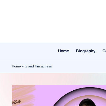
Skip
to
content
Home
Biography
C
Home
»
tv and film actress