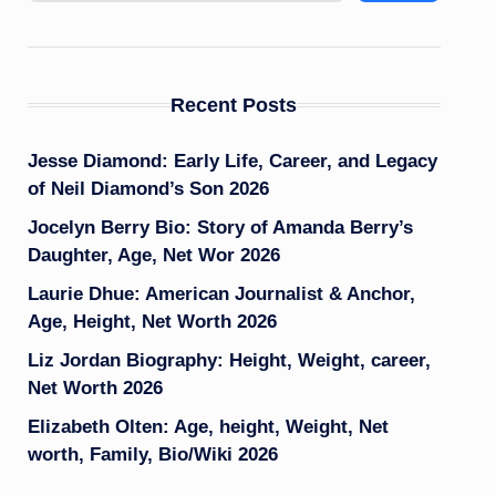
Recent Posts
Jesse Diamond: Early Life, Career, and Legacy
of Neil Diamond’s Son 2026
Jocelyn Berry Bio: Story of Amanda Berry’s
Daughter, Age, Net Wor 2026
Laurie Dhue: American Journalist & Anchor,
Age, Height, Net Worth 2026
Liz Jordan Biography: Height, Weight, career,
Net Worth 2026
Elizabeth Olten: Age, height, Weight, Net
worth, Family, Bio/Wiki 2026