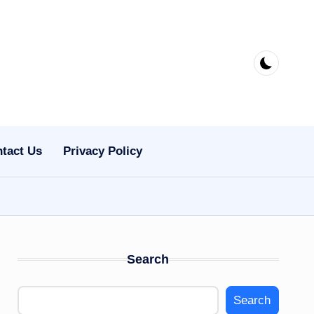
tact Us
Privacy Policy
Search
Search