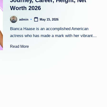
Journey, Career, Height, Net
Worth 2026
h
t
admin
May 15, 2026
Posted
by
Bianca Haase is an accomplished American
actress who has made a mark with her vibrant…
Read More