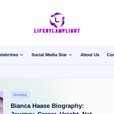
Li
light
on
fe
the
b
life
elebrities
Social Media Star
About Us
Con
of
y
celebrities
L
a
m
Posted
Actress
pl
in
Bianca Haase Biography:
ig